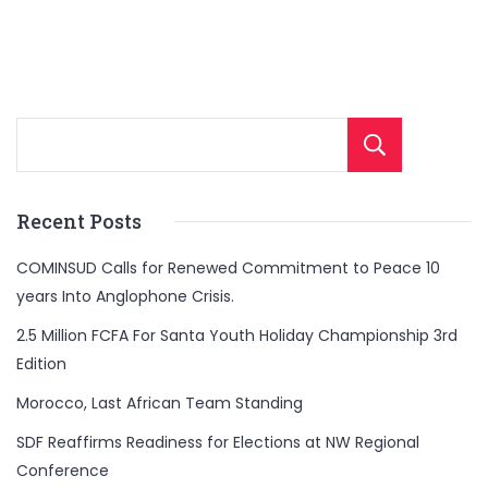
Sear
Recent Posts
COMINSUD Calls for Renewed Commitment to Peace 10
years Into Anglophone Crisis.
2.5 Million FCFA For Santa Youth Holiday Championship 3rd
Edition
Morocco, Last African Team Standing
SDF Reaffirms Readiness for Elections at NW Regional
Conference