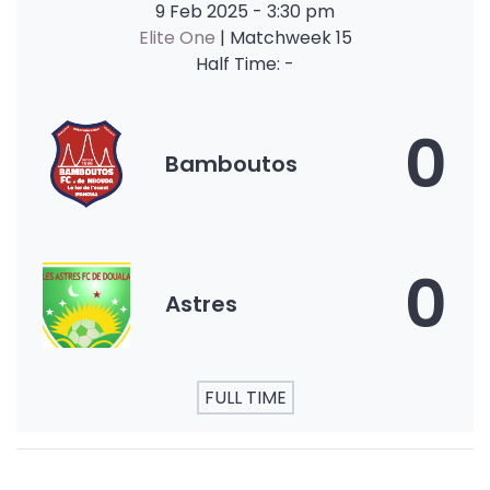
9 Feb 2025
-
3:30 pm
Elite One
| Matchweek 15
Half Time: -
0
Bamboutos
0
Astres
FULL TIME