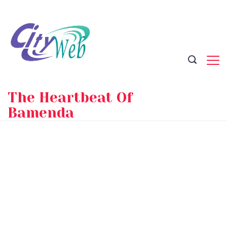
Skip
to
content
The Heartbeat Of
Bamenda