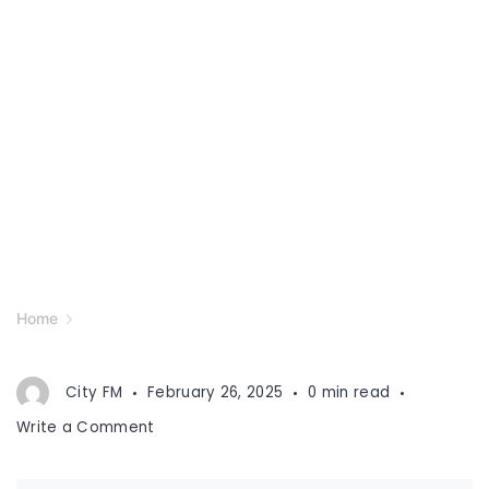
Home
City FM
February 26, 2025
0 min read
on
Write a Comment