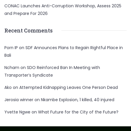
CONAC Launches Anti-Corruption Workshop, Assess 2025
and Prepare For 2026
Recent Comments
Porn IP
on
SDF Announces Plans to Regain Rightful Place in
Bali
Ncham
on
SDO Reinforced Ban In Meeting with
Transporter’s Syndicate
Ako
on
Attempted Kidnapping Leaves One Person Dead
Jerosia winner
on
Nkambe Explosion, 1 killed, 40 injured
Yvette Ngwe
on
What Future for the City of the Future?