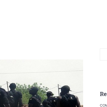
Re
COM