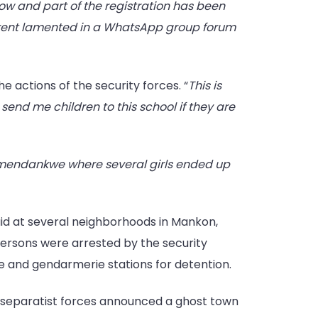
w and part of the registration has been
arent lamented in a WhatsApp group forum
e actions of the security forces. “
This is
end me children to this school if they are
endankwe where several girls ended up
id at several neighborhoods in Mankon,
ersons were arrested by the security
ce and gendarmerie stations for detention.
r separatist forces announced a ghost town