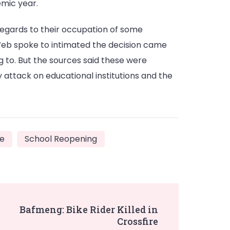
emic year.
 regards to their occupation of some
Web spoke to intimated the decision came
 to. But the sources said these were
 attack on educational institutions and the
re
School Reopening
Bafmeng: Bike Rider Killed in
Crossfire