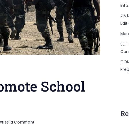
Into
2.5 
Edit
Mor
SDF 
Con
CON
Prep
romote School
Re
on
Write a Comment
Security