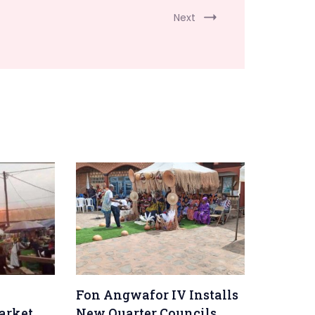
Next
Fon Angwafor IV Installs
arket
New Quarter Councils