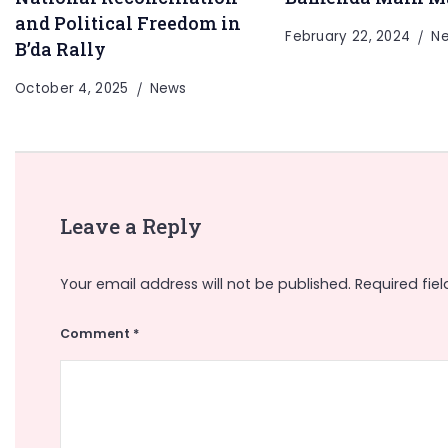
and Political Freedom in
February 22, 2024
N
B’da Rally
October 4, 2025
News
Leave a Reply
Your email address will not be published.
Required fie
Comment
*