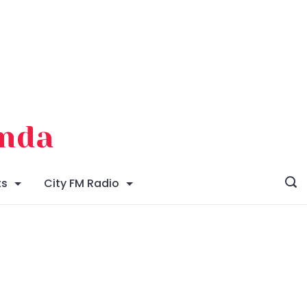
enda
ts
City FM Radio