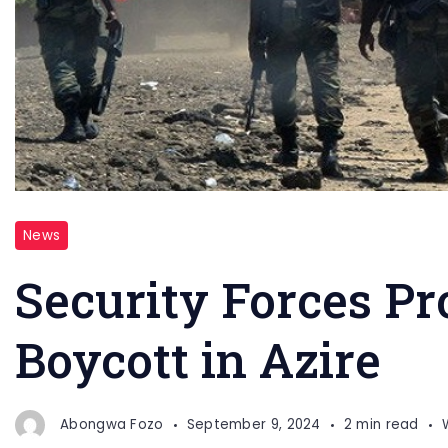
News
Security Forces P
Boycott in Azire
Abongwa Fozo
September 9, 2024
2 min read