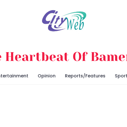
 Heartbeat Of Bam
ntertainment
Opinion
Reports/Features
Spor