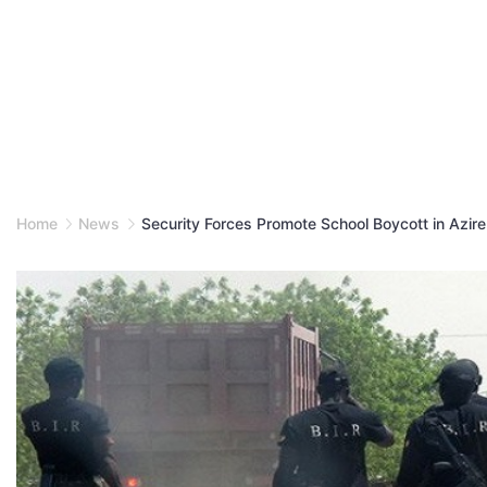
Home
News
Security Forces Promote School Boycott in Azire