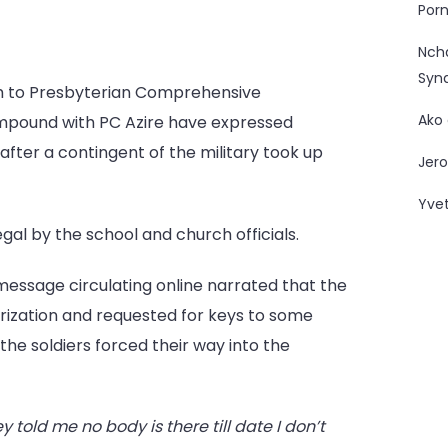
Porn
Forces
Promote
Nc
School
Syn
em to Presbyterian Comprehensive
Boycott
Ako
in
mpound with PC Azire have expressed
Azire
after a contingent of the military took up
Jero
Yve
al by the school and church officials.
 message circulating online narrated that the
rization and requested for keys to some
the soldiers forced their way into the
ey told me no body is there till date I don’t