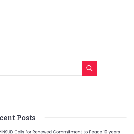
Search
cent Posts
INSUD Calls for Renewed Commitment to Peace 10 years