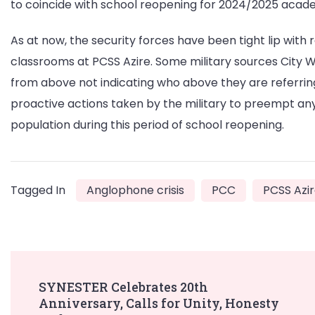
to coincide with school reopening for 2024/2025 acad
As at now, the security forces have been tight lip with
classrooms at PCSS Azire. Some military sources City 
from above not indicating who above they are referring
proactive actions taken by the military to preempt any
population during this period of school reopening.
Tagged In
Anglophone crisis
PCC
PCSS Azi
Post
SYNESTER Celebrates 20th
Anniversary, Calls for Unity, Honesty