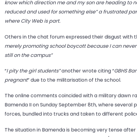
know which direction me and my son are heading to no
reduced and used for something else” a frustrated p
where City Web is part.
Others in the chat forum expressed their disgust with th
merely promoting school boycott because I can never s
still on the campus”
“
I pity the girl students”
another wrote citing “
GBHS Bam
pregnant
” due to the militarisation of the school.
The online comments coincided with a military dawn ra
Bamenda II on Sunday September 8th, where several p
forces, bundled into trucks and taken to different poli
The situation in Bamenda is becoming very tense afte