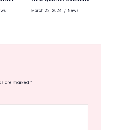
ews
March 23, 2024
News
lds are marked
*