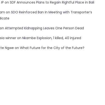
 IP
on
SDF Announces Plans to Regain Rightful Place in Bali
ham
on
SDO Reinforced Ban In Meeting with Transporter’s
dicate
on
Attempted Kidnapping Leaves One Person Dead
sia winner
on
Nkambe Explosion, 1 killed, 40 injured
tte Ngwe
on
What Future for the City of the Future?