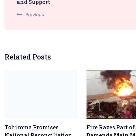
Navigation
and Support
Previous
Related Posts
Tchiroma Promises
Fire Razes Part of
National Reconciliation
Bamenda Main M