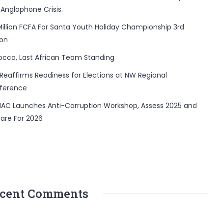
 Anglophone Crisis.
Million FCFA For Santa Youth Holiday Championship 3rd
ion
occo, Last African Team Standing
Reaffirms Readiness for Elections at NW Regional
ference
AC Launches Anti-Corruption Workshop, Assess 2025 and
are For 2026
cent Comments