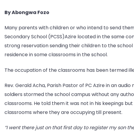
By Abongwa Fozo
Many parents with children or who intend to send th
Secondary School (PCSS)Azire located in the same co
strong reservation sending their children to the school 
residence in some classrooms in the school.
The occupation of the classrooms has been termed illeg
Rev. Gerald Acha, Parish Pastor of PC Azire in an audio
soldiers stormed the school campus without any autho
classrooms. He told them it was not in his keepings but 
classrooms where they are occupying till present.
“I went there just on that first day to register my son th