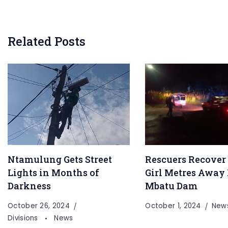
Related Posts
Ntamulung Gets Street
Rescuers Recover
Lights in Months of
Girl Metres Away
Darkness
Mbatu Dam
October 26, 2024
October 1, 2024
New
Divisions
News