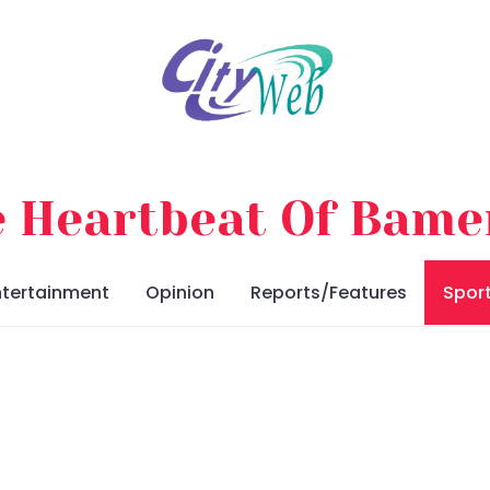
 Heartbeat Of Bam
ntertainment
Opinion
Reports/Features
Spor