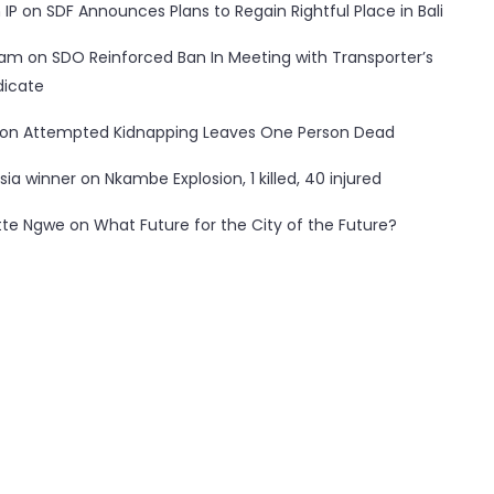
 IP
on
SDF Announces Plans to Regain Rightful Place in Bali
ham
on
SDO Reinforced Ban In Meeting with Transporter’s
dicate
on
Attempted Kidnapping Leaves One Person Dead
sia winner
on
Nkambe Explosion, 1 killed, 40 injured
tte Ngwe
on
What Future for the City of the Future?