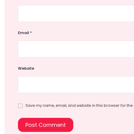
Email
*
Website
Save my name, email, and website in this browser for the