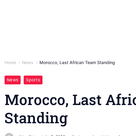
Home
News
Morocco, Last African Team Standing
News
Sports
Morocco, Last Afr
Standing