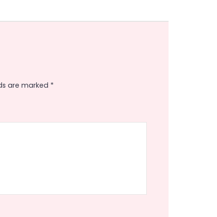
lds are marked
*