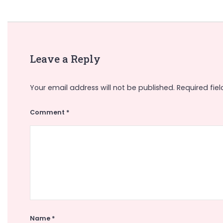
Leave a Reply
Your email address will not be published.
Required fie
Comment
*
Name
*