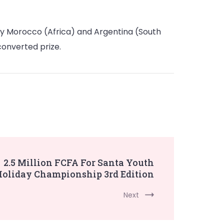
nly Morocco (Africa) and Argentina (South
converted prize.
2.5 Million FCFA For Santa Youth
oliday Championship 3rd Edition
Next