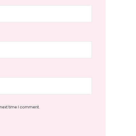
 next time I comment.