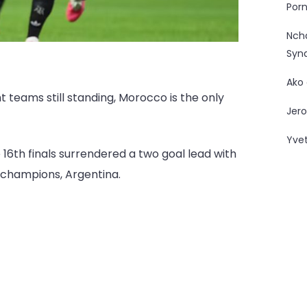
Porn
Nc
Syn
Ako
t teams still standing, Morocco is the only
Jero
Yve
16th finals surrendered a two goal lead with
d champions, Argentina.