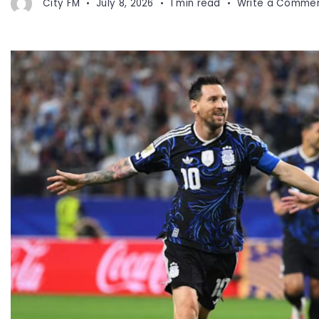
City FM
July 8, 2026
1 min read
Write a Comme