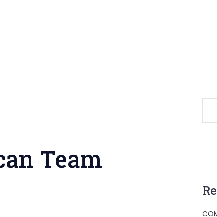
ican Team
Re
COM