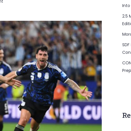
on
nt
Into
Morocco,
Last
2.5 
African
Edit
Team
Mor
Standing
SDF 
Con
CON
Prep
Re