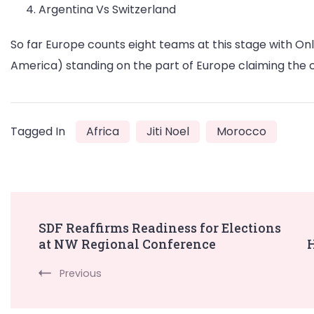
Argentina Vs Switzerland
So far Europe counts eight teams at this stage with O
America) standing on the part of Europe claiming the 
Tagged In
Africa
Jiti Noel
Morocco
Post
SDF Reaffirms Readiness for Elections
at NW Regional Conference
H
Navigation
Previous