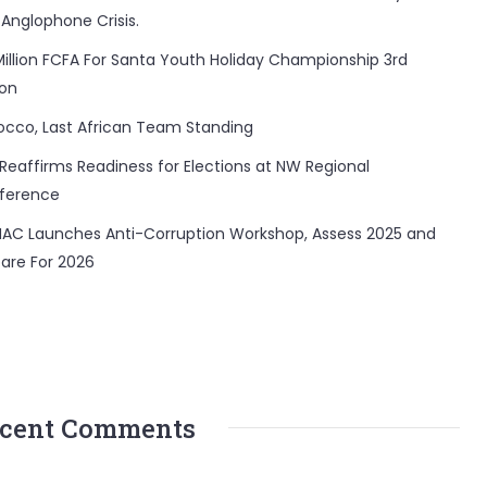
 Anglophone Crisis.
Million FCFA For Santa Youth Holiday Championship 3rd
ion
occo, Last African Team Standing
Reaffirms Readiness for Elections at NW Regional
ference
AC Launches Anti-Corruption Workshop, Assess 2025 and
are For 2026
cent Comments