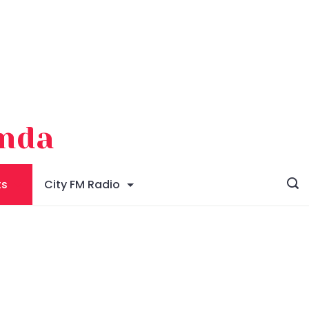
enda
ts
City FM Radio