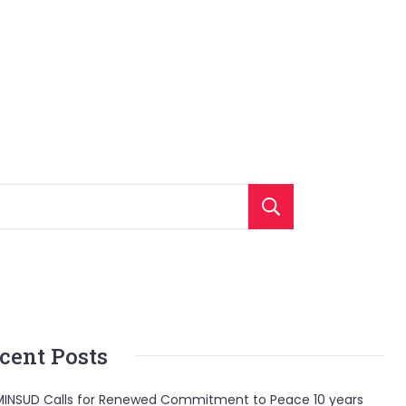
Search
cent Posts
INSUD Calls for Renewed Commitment to Peace 10 years