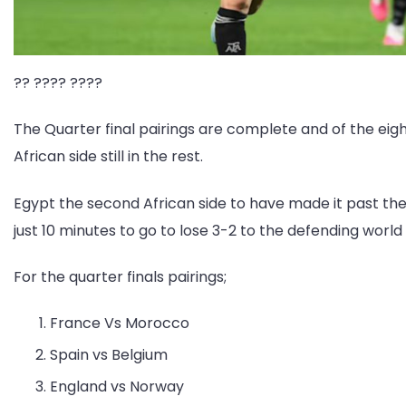
?? ???? ????
The Quarter final pairings are complete and of the eigh
African side still in the rest.
Egypt the second African side to have made it past the 
just 10 minutes to go to lose 3-2 to the defending worl
For the quarter finals pairings;
France Vs Morocco
Spain vs Belgium
England vs Norway