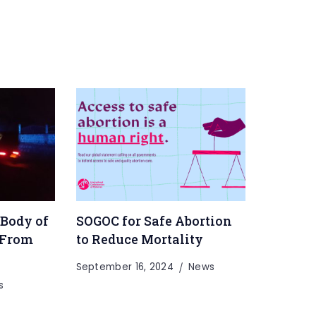
 Body of
SOGOC for Safe Abortion
 From
to Reduce Mortality
September 16, 2024
News
s